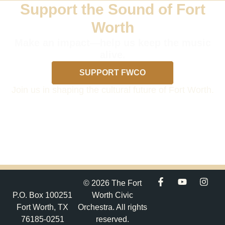
Support the Sound of Fort
Worth
Make an impact—help us keep the music
alive.
SUPPORT FWCO
Join us in shaping the cultural future of Fort Worth.
© 2026 The Fort
P.O. Box 100251
Worth Civic
Fort Worth, TX
Orchestra. All rights
76185-0251
reserved.