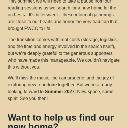
This summer, we will need to take a pause from our
reading sessions as we search for a new home for the
orchestra. It’s bittersweet – these informal gatherings
are close to our hearts and honor the very tradition that
brought FWCO to life.
The transition comes with real costs (storage, logistics,
and the time and energy involved in the search itself),
but we’re deeply grateful to the generous supporters
who have made this manageable. We couldn’t navigate
this without you.
We’ll miss the music, the camaraderie, and the joy of
exploring new repertoire together. But we’re already
looking forward to
Summer 2027:
New space, same
spirit. See you then!
Want to help us find our
new home?