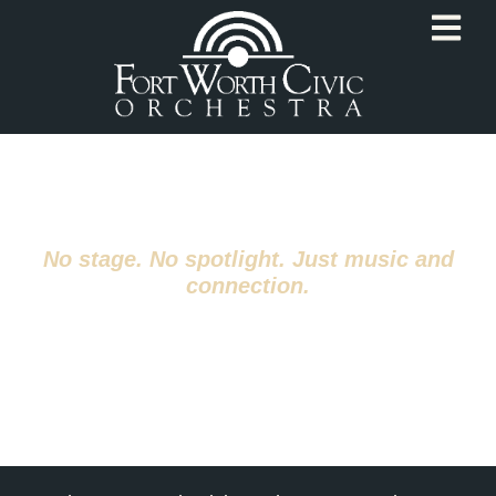
Summer Reading
Orchestra
No stage. No spotlight. Just music and
connection.