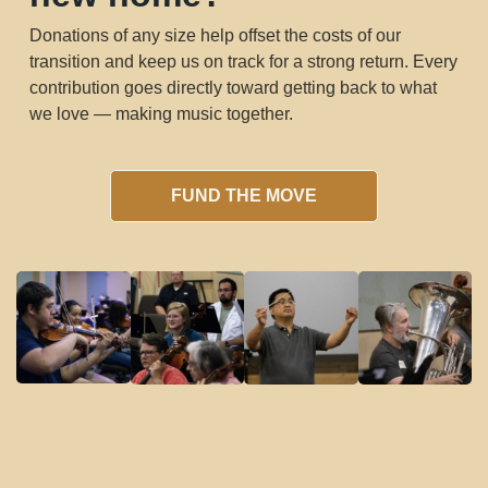
Donations of any size help offset the costs of our
transition and keep us on track for a strong return. Every
contribution goes directly toward getting back to what
we love — making music together.
FUND THE MOVE