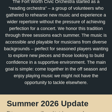
The Fort Worth Civic Orchestra started as a
“reading orchestra” – a group of volunteers who
gathered to rehearse new music and experience a
wider repertoire without the pressure of achieving
perfection for a concert. We honor this tradition
through three sessions each summer. The music is
accessible and playable for musicians from diverse
backgrounds – perfect for seasoned players wanting
to explore new pieces and those looking to build
confidence in a supportive environment. The main
goal is simple: come together in the off season and
enjoy playing music we might not have the
opportunity to tackle elsewhere.
Summer 2026 Update